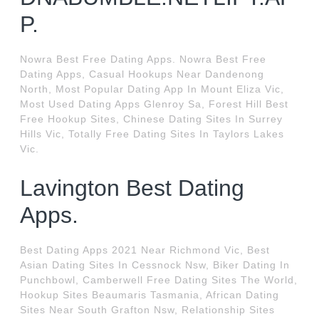
P.
Nowra Best Free Dating Apps. Nowra Best Free
Dating Apps, Casual Hookups Near Dandenong
North, Most Popular Dating App In Mount Eliza Vic,
Most Used Dating Apps Glenroy Sa, Forest Hill Best
Free Hookup Sites, Chinese Dating Sites In Surrey
Hills Vic, Totally Free Dating Sites In Taylors Lakes
Vic.
Lavington Best Dating
Apps.
Best Dating Apps 2021 Near Richmond Vic, Best
Asian Dating Sites In Cessnock Nsw, Biker Dating In
Punchbowl, Camberwell Free Dating Sites The World,
Hookup Sites Beaumaris Tasmania, African Dating
Sites Near South Grafton Nsw, Relationship Sites