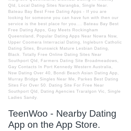
Qld, Local Dating Sites Narangba, Single Near.
Bateau Bay Best Free Dating Apps - If you are
looking for someone you can have fun with then our
service is the best place for you.... Bateau Bay Best
Free Dating Apps, Gay Meets Rockingham
Queensland, Popular Dating Apps Near Nowra Nsw,
Upper Coomera Interracial Dating, Ingleburn Catholic
Dating Sites, Brunswick Mature Lesbian Dating,
Black. Totally Free Online Dating Sites Near
Southport Qld, Farmers Dating Site Broadmeadows,
Gay Contacts In Port Kennedy Western Australia,
Nsw Dating Over 40, Bondi Beach Asian Dating App,
Murray Bridge Singles Near Me, Parkes Best Dating
Sites For Over 50. Dating Site For Free Near
Southport Qld, Dating Agencies Traralgon Vic, Single
Ladies Sandy.
‎TeenWoo - Nearby Dating
App on the App Store.