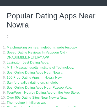
Skip
to
content
Popular Dating Apps Near
Nowra
17.06.2022
Matchmaking on near ingleburn: websitescopy.
Speed Dating Reviews In Yeppoon Qld -
DNABUMBLE.NETLIFY.APP.
Lavington Best Dating Apps.
MIT - Massachusetts Institute of Technology.
Best Online Dating Apps Near Nowra.
100 Free Dating Apps In Nowra Nsw.
Samford valley dating on: singlebc.
Best Online Dating Apps Near Pascoe Vale.
‎TeenWoo - Nearby Dating App on the App Store.
Over 50s Dating Sites Near Nowra Nsw.
The hookup in hillarys wa.