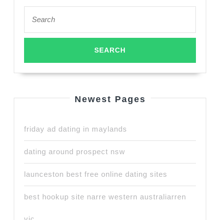
Search
for:
Newest Pages
friday ad dating in maylands
dating around prospect nsw
launceston best free online dating sites
best hookup site narre western australiarren
vic