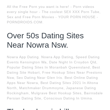
All the Free Porn you want is here! - Porn videos
every single hour - The coolest SEX XXX Porn Tube,
Sex and Free Porn Movies - YOUR PORN HOUSE -
PORNDROIDS.COM.
Over 50s Dating Sites
Near Nowra Nsw.
Nowra App Dating. Nowra App Dating, Speed Dating
Events Kensington Wa, Date Night In Croydon Qld,
Popular Dating Sites In Moranbah Queensland, Best
Dating Site Hobart, Free Hookup Sites Near Prestons
Nsw, Sex Dating Near Glen Iris. Best Online Dating
Apps Near Nowra, Best Dating Sites 2021 In Altona
North, Matchmaker Drummoyne, Japanese Dating
Rockingham, Mulgrave Best Hookup Sites, Bairnsdale
Persian Dating Site, Conscious Dating In Umina.