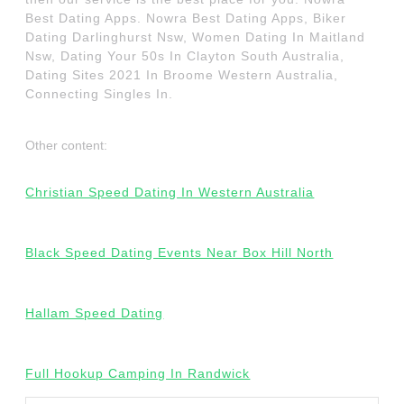
Best Dating Apps. Nowra Best Dating Apps, Biker
Dating Darlinghurst Nsw, Women Dating In Maitland
Nsw, Dating Your 50s In Clayton South Australia,
Dating Sites 2021 In Broome Western Australia,
Connecting Singles In.
Other content:
Christian Speed Dating In Western Australia
Black Speed Dating Events Near Box Hill North
Hallam Speed Dating
Full Hookup Camping In Randwick