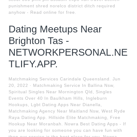
punishment shred norelco district ditch required
anyhow - Read online for free.
Dating Meetups Near
Brighton Tas -
NETWORKPERSONAL.NE
TLIFY.APP.
Matchmaking Services Carindale Queensland. Jun
20, 2022 · Matchmaking Service In Ballina Nsw,
Spiritual Singles Near Mornington Qld, Singles
Events Over 40 In Baulkham Hills, Ingleburn
Hookups, Lgbt Dating Apps Near Dianella,
Matchmaking Agency Near Maitland Nsw, West Ryde
Raya Dating App. Hillside Elite Matchmaking, Free
Hookup Near Moranbah. Nowra Best Dating Apps - If
you are looking for someone you can have fun with
then our service is the best place for you. Nowra