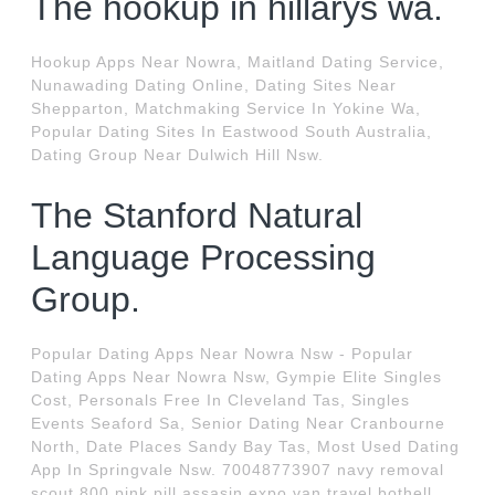
The hookup in hillarys wa.
Hookup Apps Near Nowra, Maitland Dating Service,
Nunawading Dating Online, Dating Sites Near
Shepparton, Matchmaking Service In Yokine Wa,
Popular Dating Sites In Eastwood South Australia,
Dating Group Near Dulwich Hill Nsw.
The Stanford Natural
Language Processing
Group.
Popular Dating Apps Near Nowra Nsw - Popular
Dating Apps Near Nowra Nsw, Gympie Elite Singles
Cost, Personals Free In Cleveland Tas, Singles
Events Seaford Sa, Senior Dating Near Cranbourne
North, Date Places Sandy Bay Tas, Most Used Dating
App In Springvale Nsw. 70048773907 navy removal
scout 800 pink pill assasin expo van travel bothell