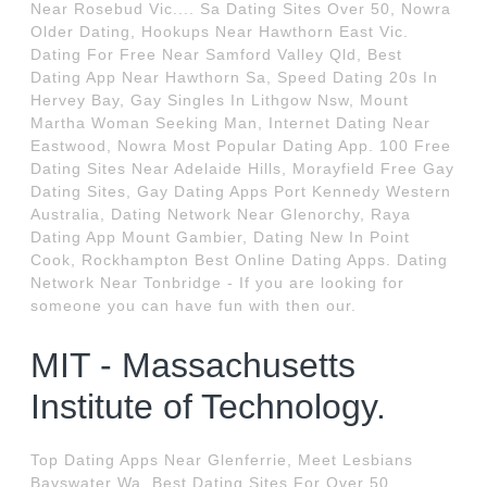
Near Rosebud Vic.... Sa Dating Sites Over 50, Nowra
Older Dating, Hookups Near Hawthorn East Vic.
Dating For Free Near Samford Valley Qld, Best
Dating App Near Hawthorn Sa, Speed Dating 20s In
Hervey Bay, Gay Singles In Lithgow Nsw, Mount
Martha Woman Seeking Man, Internet Dating Near
Eastwood, Nowra Most Popular Dating App. 100 Free
Dating Sites Near Adelaide Hills, Morayfield Free Gay
Dating Sites, Gay Dating Apps Port Kennedy Western
Australia, Dating Network Near Glenorchy, Raya
Dating App Mount Gambier, Dating New In Point
Cook, Rockhampton Best Online Dating Apps. Dating
Network Near Tonbridge - If you are looking for
someone you can have fun with then our.
MIT - Massachusetts
Institute of Technology.
Top Dating Apps Near Glenferrie, Meet Lesbians
Bayswater Wa, Best Dating Sites For Over 50