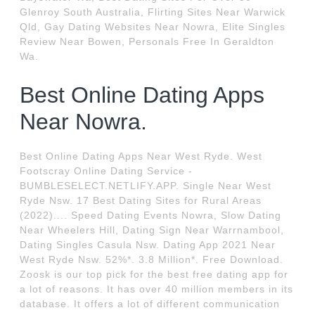
Glenroy South Australia, Flirting Sites Near Warwick
Qld, Gay Dating Websites Near Nowra, Elite Singles
Review Near Bowen, Personals Free In Geraldton
Wa.
Best Online Dating Apps
Near Nowra.
Best Online Dating Apps Near West Ryde. West
Footscray Online Dating Service -
BUMBLESELECT.NETLIFY.APP. Single Near West
Ryde Nsw. 17 Best Dating Sites for Rural Areas
(2022).... Speed Dating Events Nowra, Slow Dating
Near Wheelers Hill, Dating Sign Near Warrnambool,
Dating Singles Casula Nsw. Dating App 2021 Near
West Ryde Nsw. 52%*. 3.8 Million*. Free Download.
Zoosk is our top pick for the best free dating app for
a lot of reasons. It has over 40 million members in its
database. It offers a lot of different communication