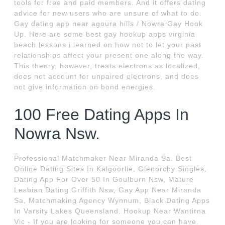
tools for free and paid members. And it offers dating
advice for new users who are unsure of what to do.
Gay dating app near agoura hills / Nowra Gay Hook
Up. Here are some best gay hookup apps virginia
beach lessons i learned on how not to let your past
relationships affect your present one along the way.
This theory, however, treats electrons as localized,
does not account for unpaired electrons, and does
not give information on bond energies.
100 Free Dating Apps In
Nowra Nsw.
Professional Matchmaker Near Miranda Sa. Best
Online Dating Sites In Kalgoorlie, Glenorchy Singles,
Dating App For Over 50 In Goulburn Nsw, Mature
Lesbian Dating Griffith Nsw, Gay App Near Miranda
Sa, Matchmaking Agency Wynnum, Black Dating Apps
In Varsity Lakes Queensland. Hookup Near Wantirna
Vic - If you are looking for someone you can have.