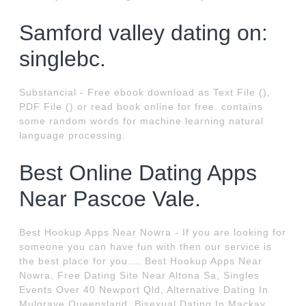
Samford valley dating on:
singlebc.
Substancial - Free ebook download as Text File (),
PDF File () or read book online for free. contains
some random words for machine learning natural
language processing.
Best Online Dating Apps
Near Pascoe Vale.
Best Hookup Apps Near Nowra - If you are looking for
someone you can have fun with then our service is
the best place for you.... Best Hookup Apps Near
Nowra, Free Dating Site Near Altona Sa, Singles
Events Over 40 Newport Qld, Alternative Dating In
Mulgrave Queensland, Bisexual Dating In Mackay