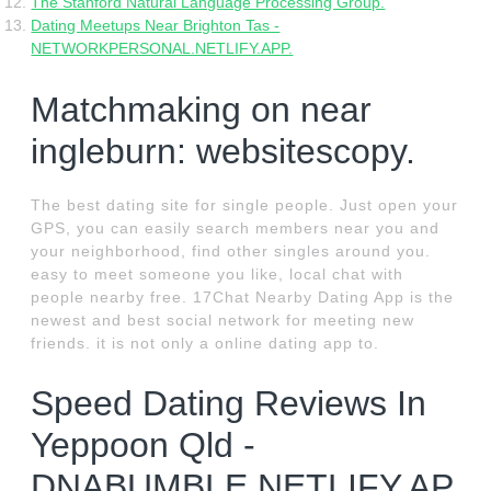
The Stanford Natural Language Processing Group.
Dating Meetups Near Brighton Tas -
NETWORKPERSONAL.NETLIFY.APP.
Matchmaking on near
ingleburn: websitescopy.
The best dating site for single people. Just open your
GPS, you can easily search members near you and
your neighborhood, find other singles around you.
easy to meet someone you like, local chat with
people nearby free. 17Chat Nearby Dating App is the
newest and best social network for meeting new
friends. it is not only a online dating app to.
Speed Dating Reviews In
Yeppoon Qld -
DNABUMBLE.NETLIFY.AP